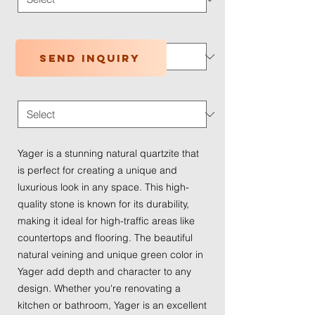
Application Type
*
Send inquiry
Traffic Wear
*
Yager is a stunning natural quartzite that
is perfect for creating a unique and
luxurious look in any space. This high-
quality stone is known for its durability,
making it ideal for high-traffic areas like
countertops and flooring. The beautiful
natural veining and unique green color in
Yager add depth and character to any
design. Whether you're renovating a
kitchen or bathroom, Yager is an excellent