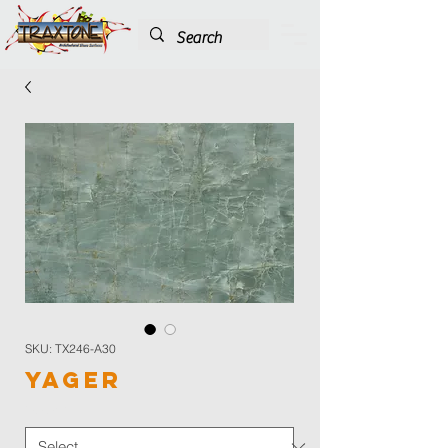
SKU: TX246-A30
Yager
Color
*