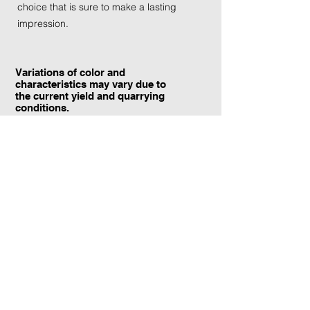
choice that is sure to make a lasting
impression.
Variations of color and
characteristics may vary due to
the current yield and quarrying
conditions.
Contact Information:
TraXtone
5204 Procyon St.
Las Vegas, NV 89118
United States
+1 (702) 220-4600
info@traxtone.com