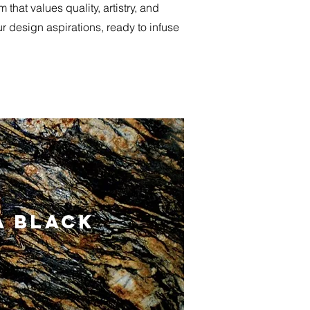
hat values quality, artistry, and
ur design aspirations, ready to infuse
 BLACK