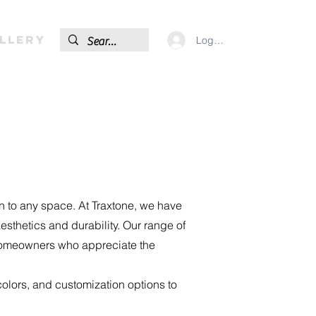
llery
Log In
on to any space. At Traxtone, we have
sthetics and durability. Our range of
d homeowners who appreciate the
olors, and customization options to