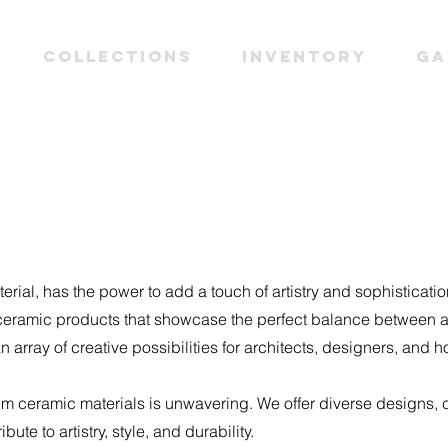
Collections
INVENTORY
Ga
erial, has the power to add a touch of artistry and sophisticati
 ceramic products that showcase the perfect balance between ae
n array of creative possibilities for architects, designers, an
 ceramic materials is unwavering. We offer diverse designs, c
ute to artistry, style, and durability.