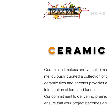
HOME
c
eramic
Ceramic, a timeless and versatile mat
meticulously curated a collection of
ceramic tiles and accents provides a
intersection of form and function.
Our commitment to delivering premium
ensure that your project becomes a trib