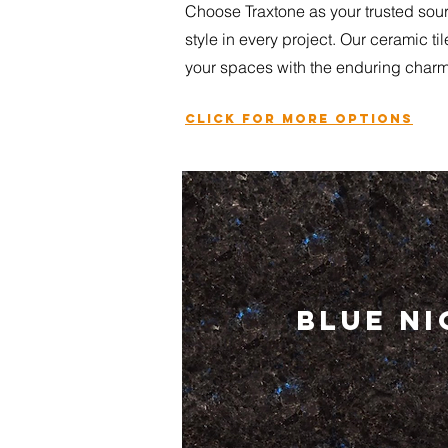
Choose Traxtone as your trusted sourc
style in every project. Our ceramic ti
your spaces with the enduring charm 
Click for more options
BLUE N