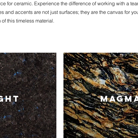
e for ceramic. Experience the difference of working with a team t
les and accents are not just surfaces; they are the canvas for yo
of this timeless material.
IGHT
MAGMA