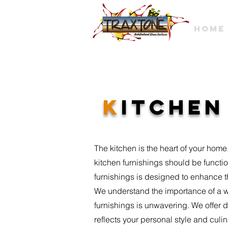
HOME
K
ITCHE
The kitchen is the heart of your home,
kitchen furnishings should be functio
furnishings is designed to enhance t
We understand the importance of a w
furnishings is unwavering. We offer 
reflects your personal style and culi