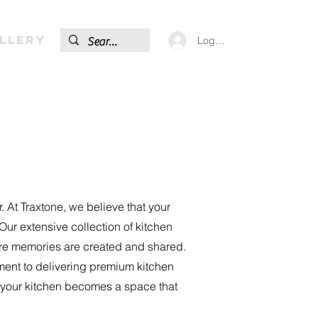
llery
Log In
. At Traxtone, we believe that your
Our extensive collection of kitchen
here memories are created and shared.
ment to delivering premium kitchen
e your kitchen becomes a space that