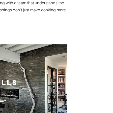
ing with a team that understands the
nishings don't just make cooking more
LLS