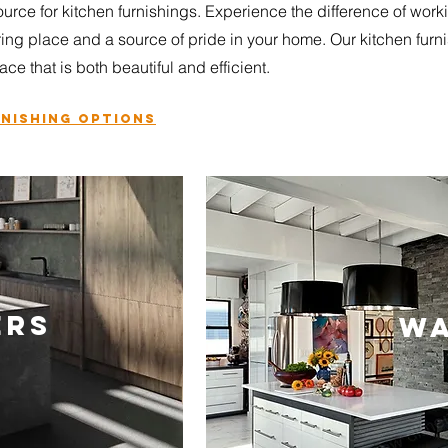
urce for kitchen furnishings. Experience the difference of work
ring place and a source of pride in your home. Our kitchen fur
ace that is both beautiful and efficient.
rnishing
options
ERS
WA