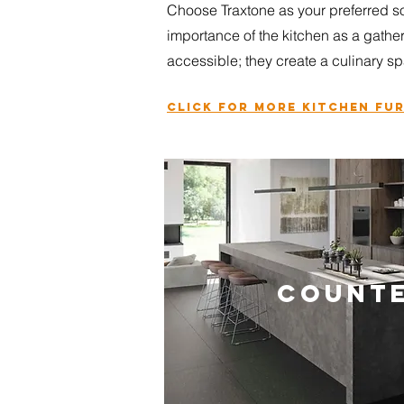
Choose Traxtone as your preferred so
importance of the kitchen as a gathe
accessible; they create a culinar
y sp
Click for more
kitchen fu
COUNT