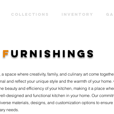
Collections
INVENTORY
Ga
N
F
URNISHINGS
 a space where creativity, family, and culinary art come together
nal and reflect your unique style and the warmth of your home. 
he beauty and efficiency of your kitchen, making it a place w
ell-designed and functional kitchen in your home. Our commit
diverse materials, designs, and customization options to ensur
nary needs.