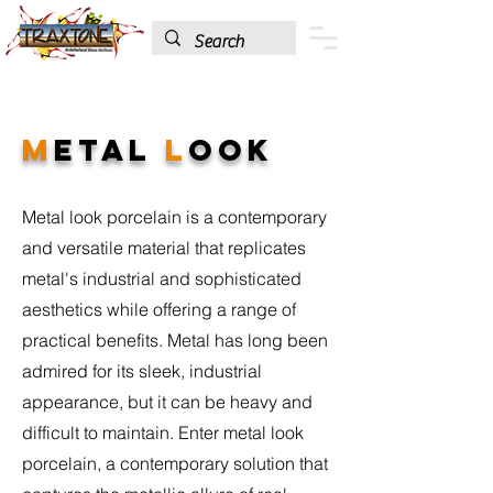
M
etal
L
ook
Metal look porcelain is a contemporary
and versatile material that replicates
metal's industrial and sophisticated
aesthetics while offering a range of
practical benefits. Metal has long been
admired for its sleek, industrial
appearance, but it can be heavy and
difficult to maintain. Enter metal look
porcelain, a contemporary solution that