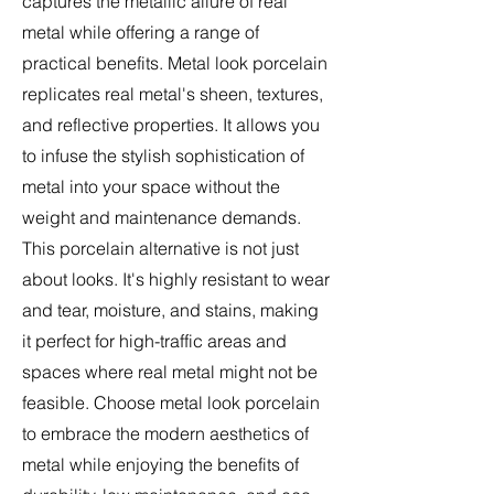
captures the metallic allure of real
metal while offering a range of
practical benefits. Metal look porcelain
replicates real metal's sheen, textures,
and reflective properties. It allows you
to infuse the stylish sophistication of
metal into your space without the
weight and maintenance demands.
This porcelain alternative is not just
about looks. It's highly resistant to wear
and tear, moisture, and stains, making
it perfect for high-traffic areas and
spaces where real metal might not be
feasible. Choose metal look porcelain
to embrace the modern aesthetics of
metal while enjoying the benefits of