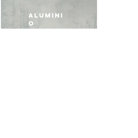
ALUMINI
O
TAGLIO