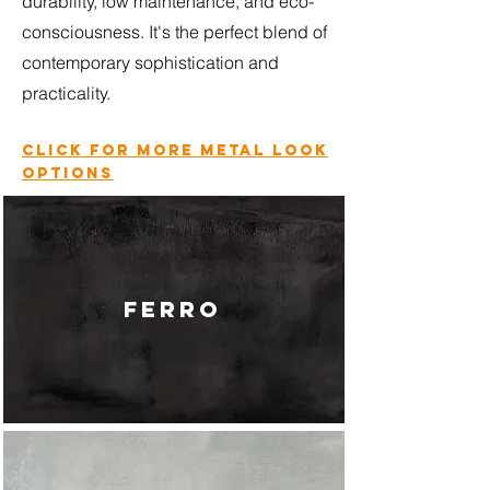
durability, low maintenance, and eco-
consciousness. It's the perfect blend of
contemporary sophistication and
practicality.
Click for more metal look
options
FERRO