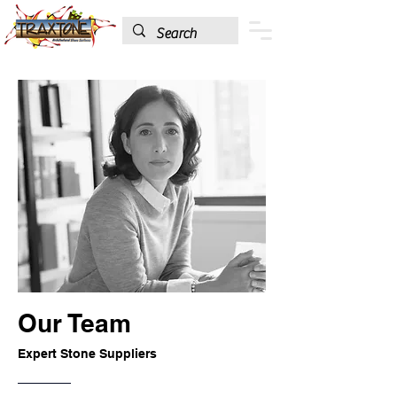
Our Team
Expert Stone Suppliers