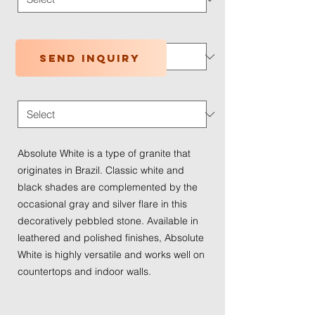
Traffic Wear
*
Send inquiry
Application Type
*
Absolute White is a type of granite that
originates in Brazil. Classic white and
black shades are complemented by the
occasional gray and silver flare in this
decoratively pebbled stone. Available in
leathered and polished finishes, Absolute
White is highly versatile and works well on
countertops and indoor walls.