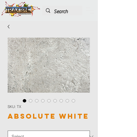
SKU: TX
Absolute White
Color
*