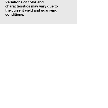
Variations of color and
characteristics may vary due to
the current yield and quarrying
conditions.
Contact Information:
TraXtone
5204 Procyon St.
Las Vegas, NV 89118
United States
+1 (702) 220-4600
info@traxtone.com