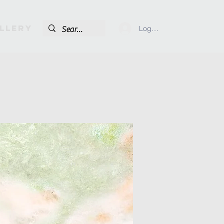
llery
Log In