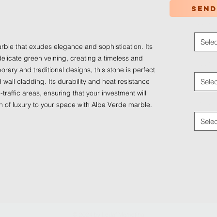
Send
Color
*
Selec
rble that exudes elegance and sophistication. Its
elicate green veining, creating a timeless and
Applica
orary and traditional designs, this stone is perfect
d wall cladding. Its durability and heat resistance
Selec
-traffic areas, ensuring that your investment will
Traffic
ch of luxury to your space with Alba Verde marble.
Selec
© 2024 by
Ledaf Marketing