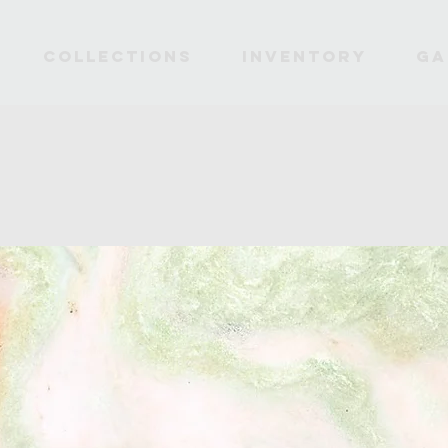
Collections
INVENTORY
Ga