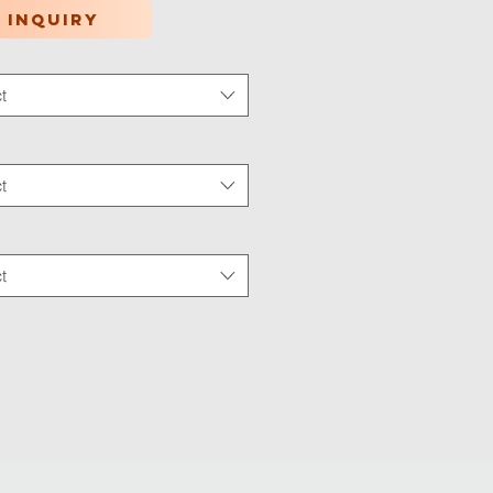
 inquiry
t
tion Type
*
t
 Wear
*
t