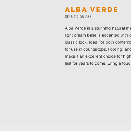
Alba Verde
SKU: TX105-A33
Alba Verde is a stunning natural ma
light cream base is accented with d
classic look. Ideal for both contemp
for use in countertops, flooring, an
make it an excellent choice for high
last for years to come. Bring a tou