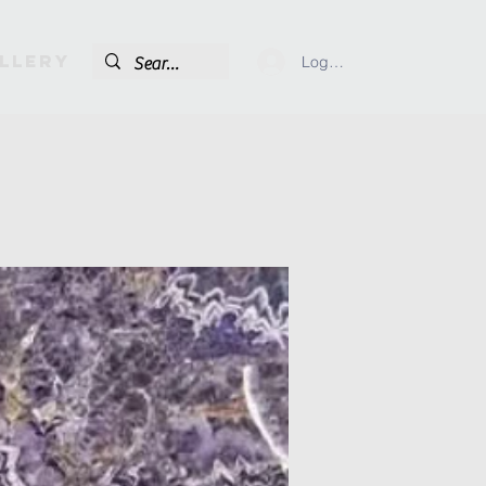
llery
Log In