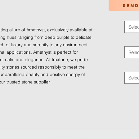
Send
Color
*
Selec
ng allure of Amethyst, exclusively available at 
ing hues ranging from deep purple to delicate 
Applica
h of luxury and serenity to any environment. 
nal applications, Amethyst is perfect for 
Selec
 of calm and elegance. At Traxtone, we pride 
Traffic
ity stones sourced responsibly to meet the 
unparalleled beauty and positive energy of 
Selec
ur trusted stone supplier.
© 2024 by
Ledaf Marketing