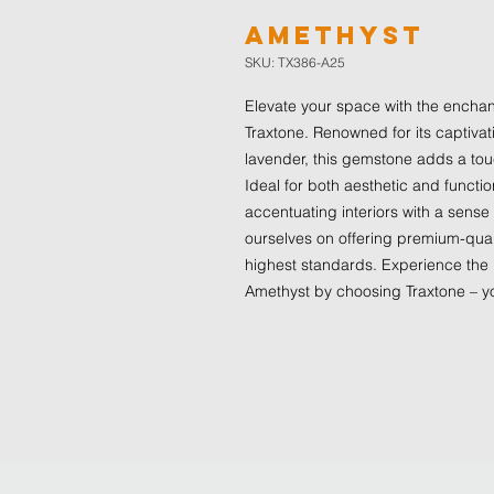
Amethyst
SKU: TX386-A25
Elevate your space with the enchanti
Traxtone. Renowned for its captivat
lavender, this gemstone adds a touc
Ideal for both aesthetic and functio
accentuating interiors with a sense
ourselves on offering premium-qual
highest standards. Experience the 
Amethyst by choosing Traxtone – yo