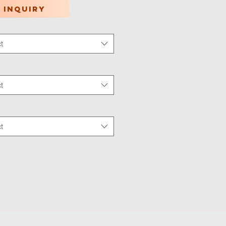
 inquiry
t
tion Type
*
t
 Wear
*
t