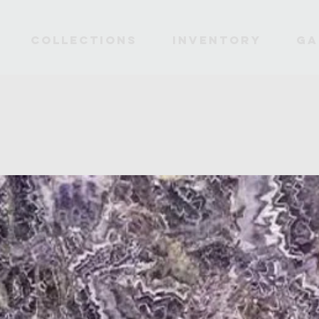
Collections
INVENTORY
Ga