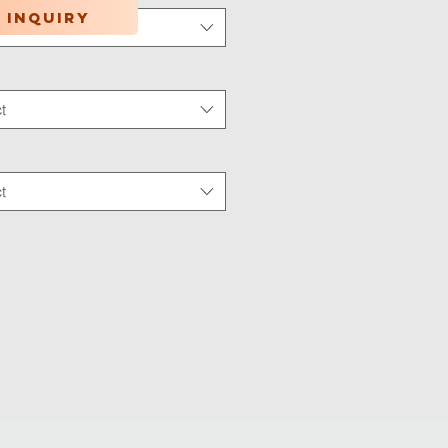
 inquiry
t
tion Type
*
t
 Wear
*
t