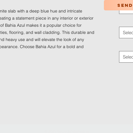
Send
Selec
anite slab with a deep blue hue and intricate
reating a statement piece in any interior or exterior
Applica
of Bahia Azul makes it a popular choice for
ies, flooring, and wall cladding. This durable and
Selec
d heavy use and will elevate the look of any
Traffic
appearance. Choose Bahia Azul for a bold and
Selec
© 2024 by
Ledaf Marketing