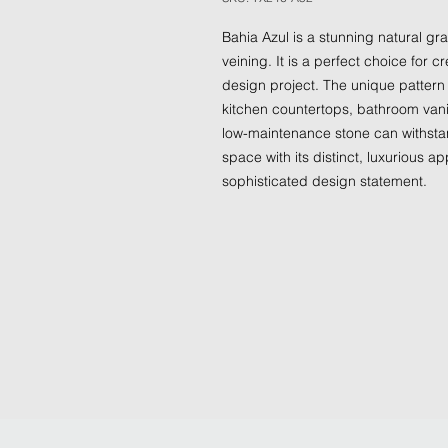
Bahia Azul is a stunning natural gr
veining. It is a perfect choice for c
design project. The unique pattern 
kitchen countertops, bathroom vanit
low-maintenance stone can withstan
space with its distinct, luxurious 
sophisticated design statement.