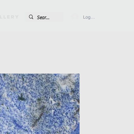
llery
Log In