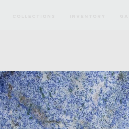
Collections
INVENTORY
Ga