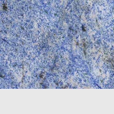
Color
*