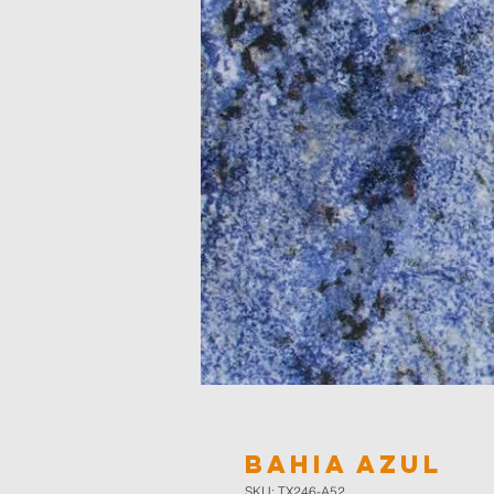
Bahia Azul
SKU: TX246-A52