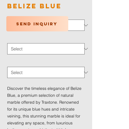
Belize Blue
Color
*
Send inquiry
Application Type
*
Traffic Wear
*
Discover the timeless elegance of Belize 
Blue, a premium selection of natural 
marble offered by Traxtone. Renowned 
for its unique blue hues and intricate 
veining, this stunning marble is ideal for 
elevating any space, from luxurious 