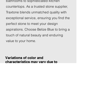
bathrooms to sophisticated kitchen 
countertops. As a trusted stone supplier, 
Traxtone blends unmatched quality with 
exceptional service, ensuring you find the 
perfect stone to meet your design 
aspirations. Choose Belize Blue to bring a 
touch of natural beauty and enduring 
value to your home.
Variations of color and
characteristics may vary due to
the current yield and quarrying
conditions.
Contact Information:
TraXtone