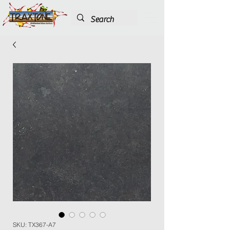
SKU: TX367-A7