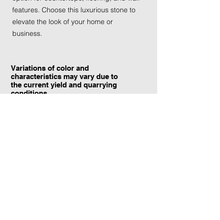
features. Choose this luxurious stone to
elevate the look of your home or
business.
Variations of color and
characteristics may vary due to
the current yield and quarrying
conditions.
Contact Information:
TraXtone
5204 Procyon St.
Las Vegas, NV 89118
United States
+1 (702) 220-4600