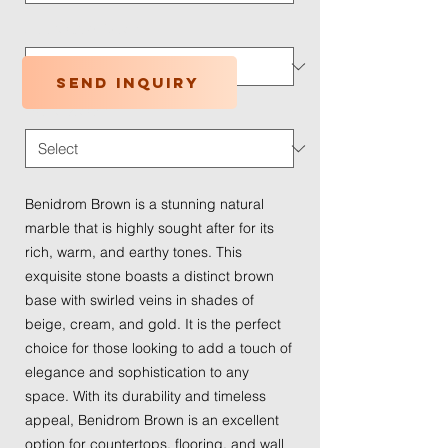
Application Type
*
Send inquiry
Traffic Wear
*
Benidrom Brown is a stunning natural
marble that is highly sought after for its
rich, warm, and earthy tones. This
exquisite stone boasts a distinct brown
base with swirled veins in shades of
beige, cream, and gold. It is the perfect
choice for those looking to add a touch of
elegance and sophistication to any
space. With its durability and timeless
appeal, Benidrom Brown is an excellent
option for countertops, flooring, and wall