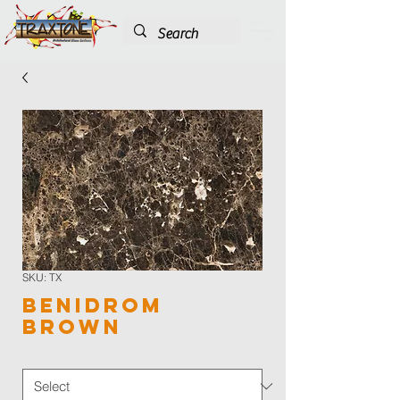
SKU: TX
Benidrom
Brown
Color
*