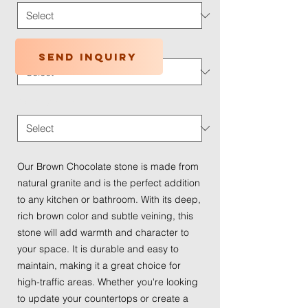
Application Type
*
Send inquiry
Traffic Wear
*
Our Brown Chocolate stone is made from
natural granite and is the perfect addition
to any kitchen or bathroom. With its deep,
rich brown color and subtle veining, this
stone will add warmth and character to
your space. It is durable and easy to
maintain, making it a great choice for
high-traffic areas. Whether you're looking
to update your countertops or create a