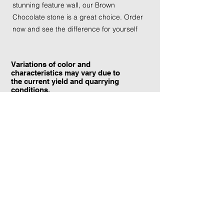
stunning feature wall, our Brown
Chocolate stone is a great choice. Order
now and see the difference for yourself
Variations of color and
characteristics may vary due to
the current yield and quarrying
conditions.
Contact Information:
TraXtone
5204 Procyon St.
Las Vegas, NV 89118
United States
+1 (702) 220-4600