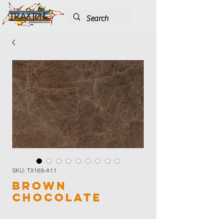
SKU: TX169-A11
Brown
Chocolate
Color
*