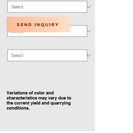
Application Type
*
Send inquiry
Traffic Wear
*
Variations of color and
characteristics may vary due to
the current yield and quarrying
conditions.