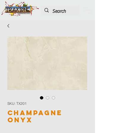
SKU: TX201
Champagne
Onyx
Color
*