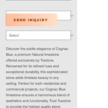
Application Type
*
Send inquiry
Traffic Wear
*
Discover the subtle elegance of Cognac 
Blue, a premium Natural limestone 
offered exclusively by Traxtone. 
Renowned for its refined hues and 
exceptional durability, this sophisticated 
stone adds timeless beauty to any 
setting. Perfect for both residential and 
commercial projects, our Cognac Blue 
limestone ensures a harmonious blend of 
aesthetics and functionality. Trust Traxtone 
to provide the highest quality stone 