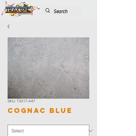
SKU: TX217-A47
Cognac Blue
Color
*