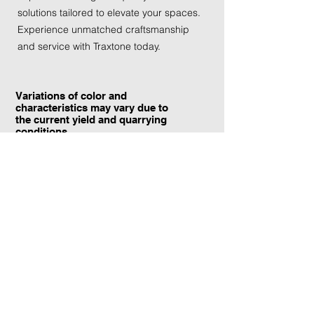
solutions tailored to elevate your spaces. 
Experience unmatched craftsmanship 
and service with Traxtone today.
Variations of color and
characteristics may vary due to
the current yield and quarrying
conditions.
Contact Information:
TraXtone
5204 Procyon St.
Las Vegas, NV 89118
United States
+1 (702) 220-4600