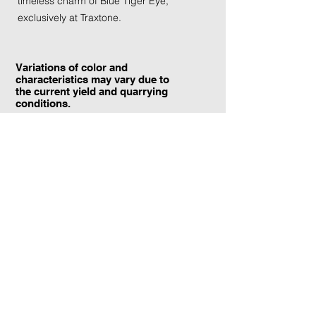
timeless charm of Blue Tiger Eye, 
exclusively at Traxtone.
Variations of color and
characteristics may vary due to
the current yield and quarrying
conditions.
Contact Information:
TraXtone
5204 Procyon St.
Las Vegas, NV 89118
United States
+1 (702) 220-4600
info@traxtone.com