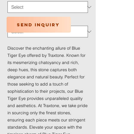
Traffic Wear
*
Send inquiry
Discover the enchanting allure of Blue 
Tiger Eye offered by Traxtone. Known for 
its mesmerizing chatoyancy and rich, 
deep hues, this stone captures both 
elegance and natural beauty. Perfect for 
those seeking to add a touch of 
sophistication to their projects, our Blue 
Tiger Eye provides unparalleled quality 
and aesthetics. At Traxtone, we take pride 
in sourcing only the finest stones, 
ensuring each piece meets our stringent 
standards. Elevate your space with the 