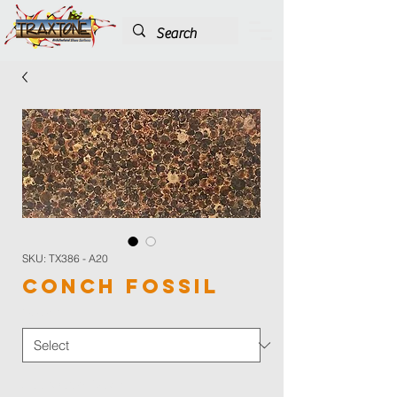
SKU: TX386 - A20
Conch Fossil
Color
*
Application Type
*