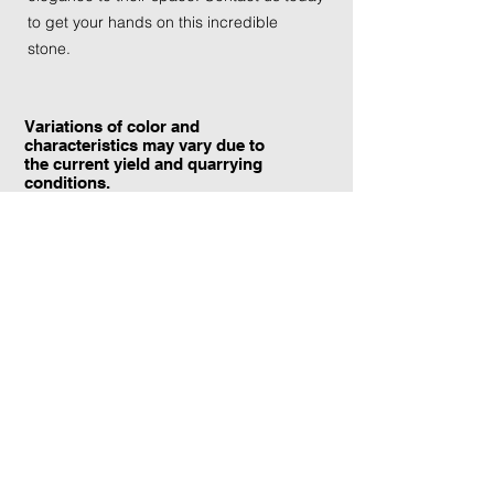
to get your hands on this incredible
stone.
Variations of color and
characteristics may vary due to
the current yield and quarrying
conditions.
Contact Information:
TraXtone
5204 Procyon St.
Las Vegas, NV 89118
United States
+1 (702) 220-4600