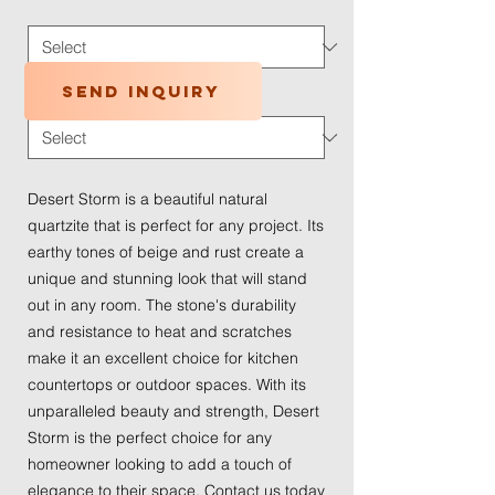
Application Type
*
Send inquiry
Traffic Wear
*
Desert Storm is a beautiful natural
quartzite that is perfect for any project. Its
earthy tones of beige and rust create a
unique and stunning look that will stand
out in any room. The stone's durability
and resistance to heat and scratches
make it an excellent choice for kitchen
countertops or outdoor spaces. With its
unparalleled beauty and strength, Desert
Storm is the perfect choice for any
homeowner looking to add a touch of
elegance to their space. Contact us today