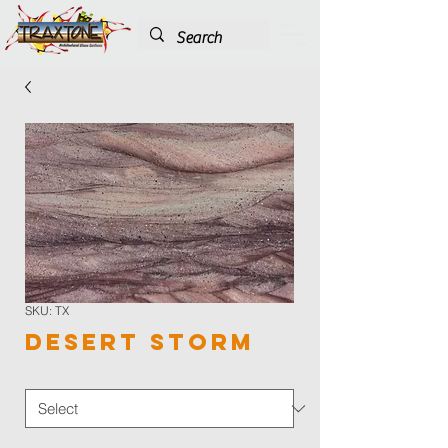
SKU: TX
Desert Storm
Color
*