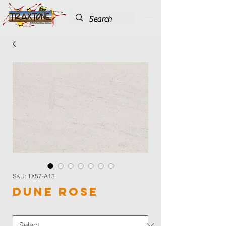
SKU: TX57-A13
Dune Rose
Color
*