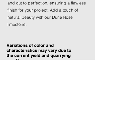
and cut to perfection, ensuring a flawless
finish for your project. Add a touch of
natural beauty with our Dune Rose
limestone.
Variations of color and
characteristics may vary due to
the current yield and quarrying
conditions.
Contact Information:
TraXtone
5204 Procyon St.
Las Vegas, NV 89118
United States