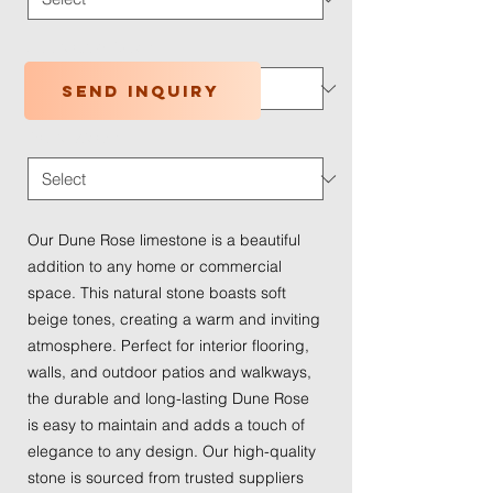
Application Type
*
Send inquiry
Traffic Wear
*
Our Dune Rose limestone is a beautiful
addition to any home or commercial
space. This natural stone boasts soft
beige tones, creating a warm and inviting
atmosphere. Perfect for interior flooring,
walls, and outdoor patios and walkways,
the durable and long-lasting Dune Rose
is easy to maintain and adds a touch of
elegance to any design. Our high-quality
stone is sourced from trusted suppliers