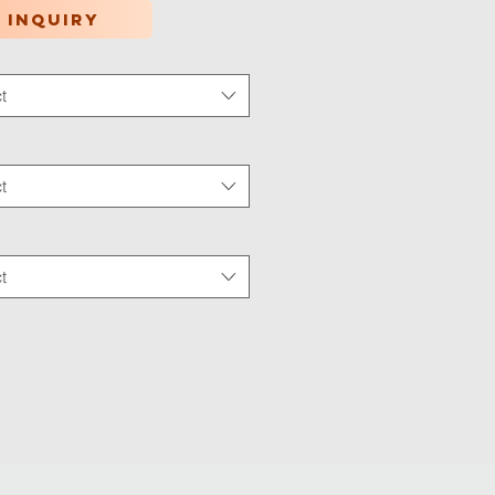
 inquiry
t
tion Type
*
t
 Wear
*
t