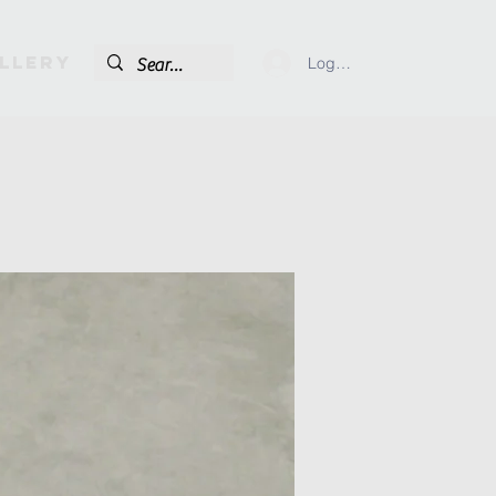
llery
Log In