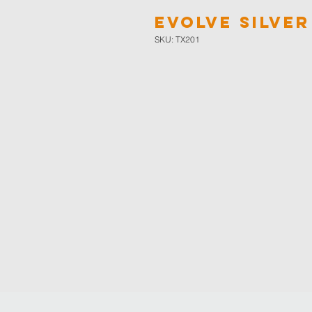
Evolve Silver
SKU: TX201