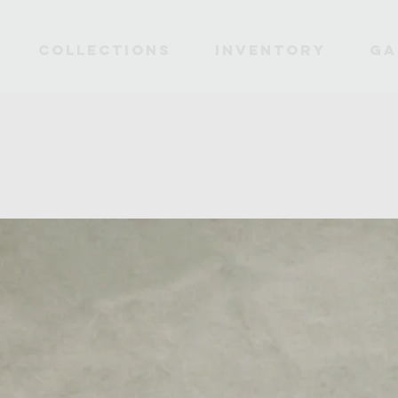
Collections
INVENTORY
Ga