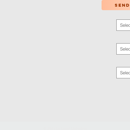
Send
Color
*
Selec
Applica
Selec
Traffic
Selec
© 2024 by
Ledaf Marketing