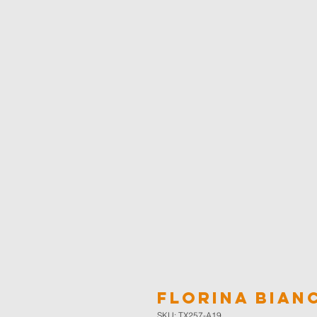
Florina Bian
SKU: TX257-A19