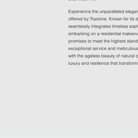
Experience the unparalleled eleganc
offered by Traxtone. Known for its d
seamlessly integrates timeless soph
embarking on a residential makeover
promises to meet the highest standa
exceptional service and meticulous 
with the ageless beauty of natural q
luxury and resilience that transform