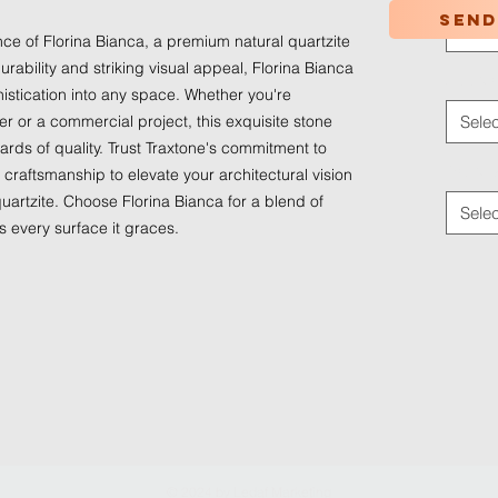
Send
Selec
e of Florina Bianca, a premium natural quartzite 
urability and striking visual appeal, Florina Bianca 
Applica
istication into any space. Whether you're 
 or a commercial project, this exquisite stone 
Selec
rds of quality. Trust Traxtone's commitment to 
Traffic
craftsmanship to elevate your architectural vision 
uartzite. Choose Florina Bianca for a blend of 
Selec
s every surface it graces.
© 2024 by
Ledaf Marketing