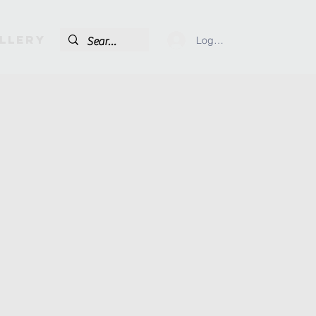
llery
Log In