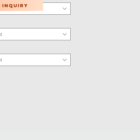
 inquiry
t
tion Type
*
t
 Wear
*
t