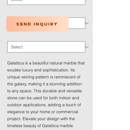
Application Type
*
Send inquiry
Traffic Wear
*
Galattica is a beautiful natural marble that
exudes luxury and sophistication. Its
unique veining pattern is reminiscent of
the galaxy, making it a stunning addition
to any space. This durable and versatile
stone can be used for both indoor and
outdoor applications, adding a touch of
elegance to your home or commercial
project. Elevate your design with the
timeless beauty of Galattica marble.