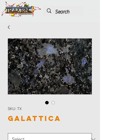
SKU: TX
Galattica
Color
*