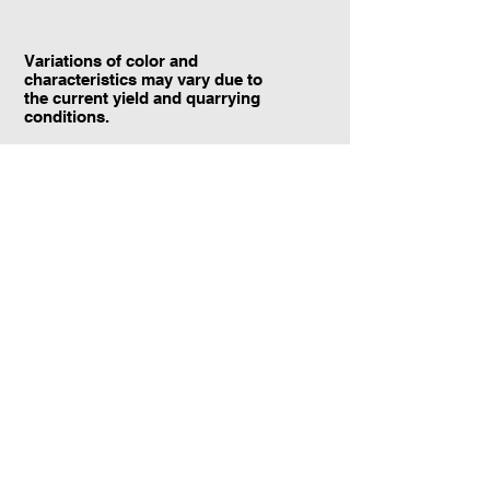
Variations of color and
characteristics may vary due to
the current yield and quarrying
conditions.
Contact Information:
TraXtone
5204 Procyon St.
Las Vegas, NV 89118
United States
+1 (702) 220-4600
info@traxtone.com