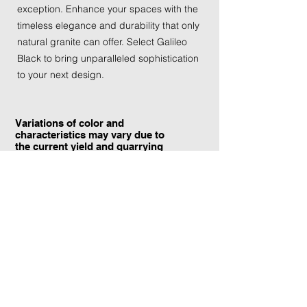
exception. Enhance your spaces with the 
timeless elegance and durability that only 
natural granite can offer. Select Galileo 
Black to bring unparalleled sophistication 
to your next design.
Variations of color and
characteristics may vary due to
the current yield and quarrying
conditions.
Contact Information:
TraXtone
5204 Procyon St.
Las Vegas, NV 89118