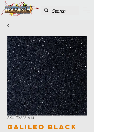
SKU: TX325-A14
Galileo Black