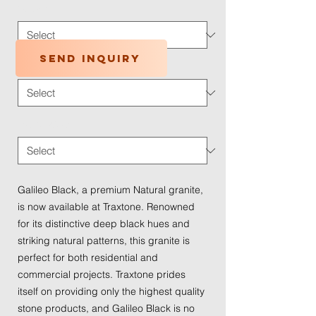
Color
*
Send inquiry
Application Type
*
Traffic Wear
*
Galileo Black, a premium Natural granite, 
is now available at Traxtone. Renowned 
for its distinctive deep black hues and 
striking natural patterns, this granite is 
perfect for both residential and 
commercial projects. Traxtone prides 
itself on providing only the highest quality 
stone products, and Galileo Black is no 