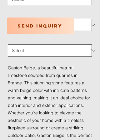
Application Type
*
Send inquiry
Traffic Wear
*
Gaston Beige, a beautiful natural
limestone sourced from quarries in
France. This stunning stone features a
warm beige color with intricate patterns
and veining, making it an ideal choice for
both interior and exterior applications.
Whether you're looking to elevate the
aesthetic of your home with a timeless
fireplace surround or create a striking
outdoor patio, Gaston Beige is the perfect