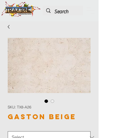
SKU: TX8-A26
Gaston Beige
Color
*