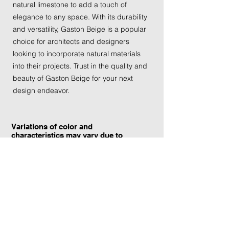
natural limestone to add a touch of
elegance to any space. With its durability
and versatility, Gaston Beige is a popular
choice for architects and designers
looking to incorporate natural materials
into their projects. Trust in the quality and
beauty of Gaston Beige for your next
design endeavor.
Variations of color and
characteristics may vary due to
the current yield and quarrying
conditions.
Contact Information: