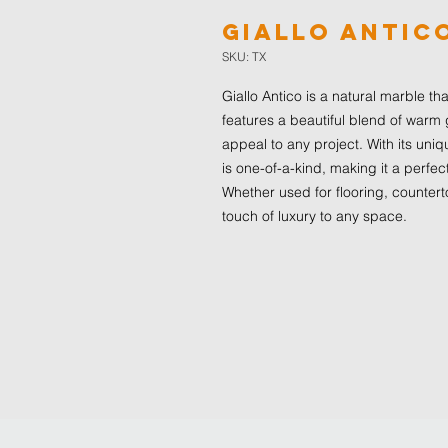
Giallo Antic
SKU: TX
Giallo Antico is a natural marble t
features a beautiful blend of warm
appeal to any project. With its uniq
is one-of-a-kind, making it a perfec
Whether used for flooring, countert
touch of luxury to any space.