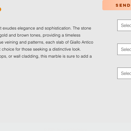
Send
o
Color
*
Selec
hat exudes elegance and sophistication. The stone
 gold and brown tones, providing a timeless
Applica
ue veining and patterns, each slab of Giallo Antico
t choice for those seeking a distinctive look.
Selec
ops, or wall cladding, this marble is sure to add a
Traffic
Selec
© 2024 by
Ledaf Marketing