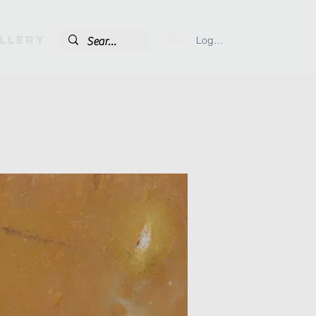
llery
Log In