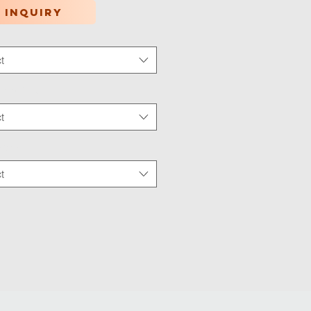
 inquiry
t
tion Type
*
t
 Wear
*
t