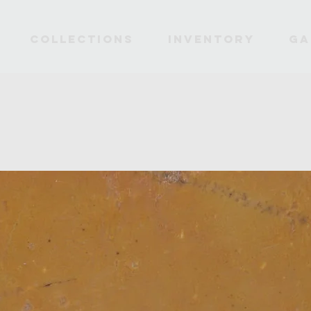
Collections
INVENTORY
Ga