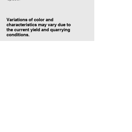
Variations of color and
characteristics may vary due to
the current yield and quarrying
conditions.
Contact Information:
TraXtone
5204 Procyon St.
Las Vegas, NV 89118
United States
+1 (702) 220-4600
info@traxtone.com