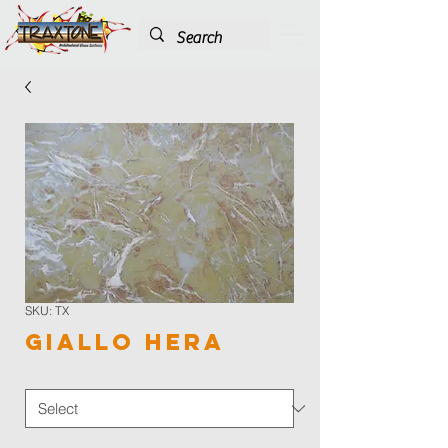
SKU: TX
Giallo Hera
Color
*