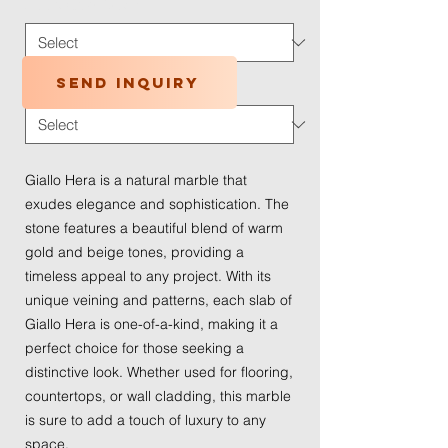
Application Type
*
Send inquiry
Traffic Wear
*
Giallo Hera is a natural marble that
exudes elegance and sophistication. The
stone features a beautiful blend of warm
gold and beige tones, providing a
timeless appeal to any project. With its
unique veining and patterns, each slab of
Giallo Hera is one-of-a-kind, making it a
perfect choice for those seeking a
distinctive look. Whether used for flooring,
countertops, or wall cladding, this marble
is sure to add a touch of luxury to any
space.