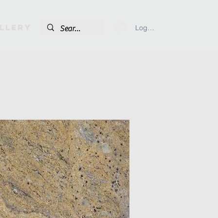
llery
Log In