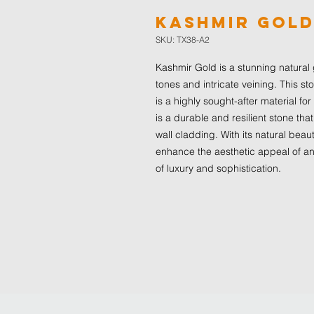
Kashmir Gol
SKU: TX38-A2
Kashmir Gold is a stunning natural 
tones and intricate veining. This st
is a highly sought-after material for 
is a durable and resilient stone that
wall cladding. With its natural beau
enhance the aesthetic appeal of an
of luxury and sophistication.