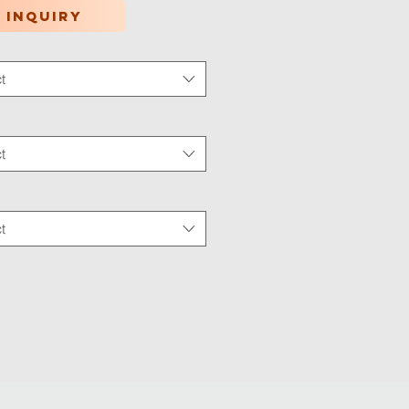
 inquiry
t
tion Type
*
t
 Wear
*
t