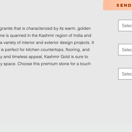
Send
d
Color
*
Selec
granite that is characterized by its warm, golden 
one is quarried in the Kashmir region of India and 
Applica
a variety of interior and exterior design projects. It 
 is perfect for kitchen countertops, flooring, and 
Selec
ty and timeless appeal, Kashmir Gold is sure to 
Traffic
y space. Choose this premium stone for a touch 
Selec
© 2024 by
Ledaf Marketing