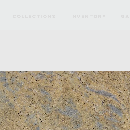
Collections
INVENTORY
Ga