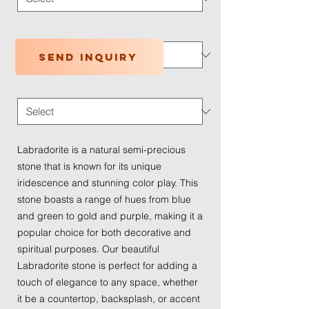
Application Type
*
Send inquiry
Traffic Wear
*
Labradorite is a natural semi-precious
stone that is known for its unique
iridescence and stunning color play. This
stone boasts a range of hues from blue
and green to gold and purple, making it a
popular choice for both decorative and
spiritual purposes. Our beautiful
Labradorite stone is perfect for adding a
touch of elegance to any space, whether
it be a countertop, backsplash, or accent