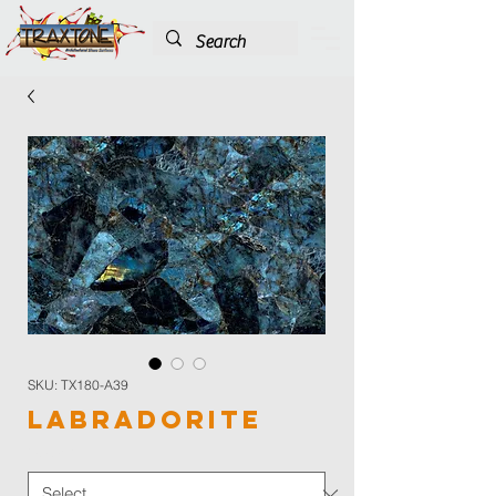
SKU: TX180-A39
Labradorite
Color
*