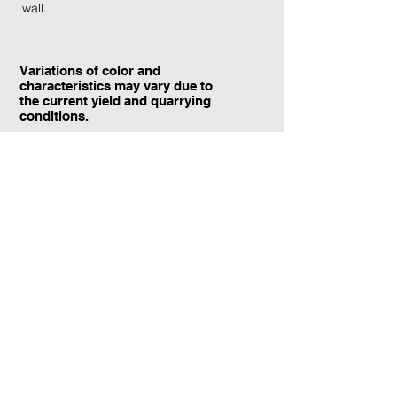
wall.
Variations of color and
characteristics may vary due to
the current yield and quarrying
conditions.
Contact Information:
TraXtone
5204 Procyon St.
Las Vegas, NV 89118
United States
+1 (702) 220-4600
info@traxtone.com