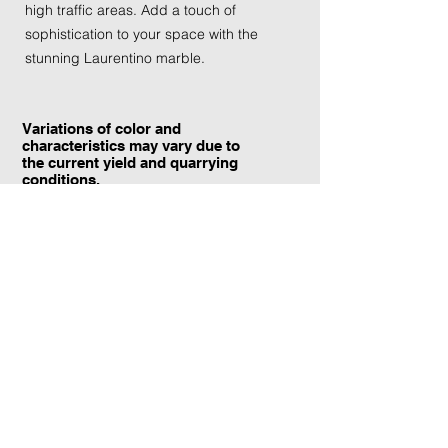
high traffic areas. Add a touch of
sophistication to your space with the
stunning Laurentino marble.
Variations of color and
characteristics may vary due to
the current yield and quarrying
conditions.
Contact Information:
TraXtone
5204 Procyon St.
Las Vegas, NV 89118
United States
+1 (702) 220-4600