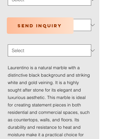
Application Type
*
Send inquiry
Traffic Wear
*
Laurentino is a natural marble with a
distinctive black background and striking
white and gold veining. It is a highly
sought after stone for its elegant and
luxurious aesthetic. This marble is ideal
for creating statement pieces in both
residential and commercial spaces, such
as countertops, walls, and floors. Its
durability and resistance to heat and
moisture make it a practical choice for