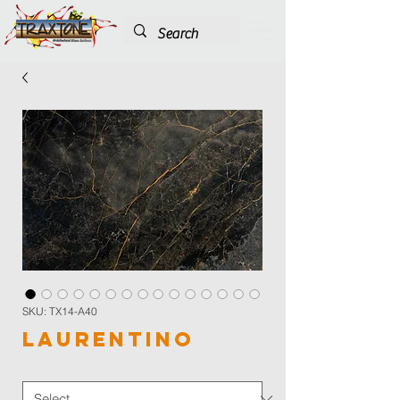
SKU: TX14-A40
Laurentino
Color
*