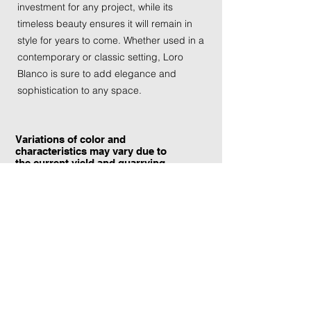
investment for any project, while its
timeless beauty ensures it will remain in
style for years to come. Whether used in a
contemporary or classic setting, Loro
Blanco is sure to add elegance and
sophistication to any space.
Variations of color and
characteristics may vary due to
the current yield and quarrying
conditions.
Contact Information:
TraXtone
5204 Procyon St.