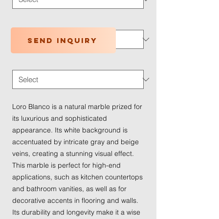
Application Type
*
Send inquiry
Traffic Wear
*
Loro Blanco is a natural marble prized for
its luxurious and sophisticated
appearance. Its white background is
accentuated by intricate gray and beige
veins, creating a stunning visual effect.
This marble is perfect for high-end
applications, such as kitchen countertops
and bathroom vanities, as well as for
decorative accents in flooring and walls.
Its durability and longevity make it a wise