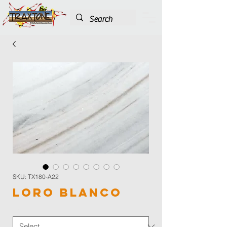
SKU: TX180-A22
Loro Blanco
Color
*