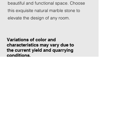
beautiful and functional space. Choose
this exquisite natural marble stone to
elevate the design of any room.
Variations of color and
characteristics may vary due to
the current yield and quarrying
conditions.
Contact Information:
TraXtone
5204 Procyon St.
Las Vegas, NV 89118
United States
+1 (702) 220-4600