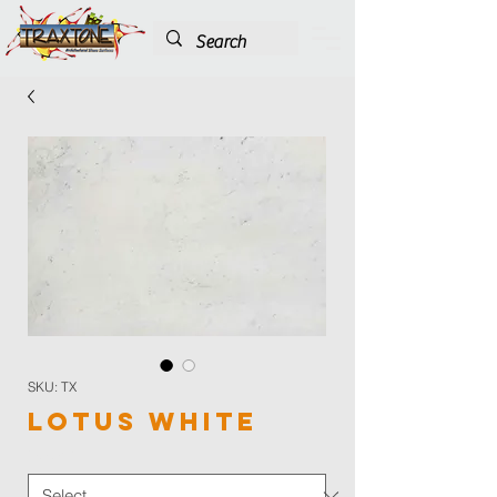
SKU: TX
Lotus White
Color
*