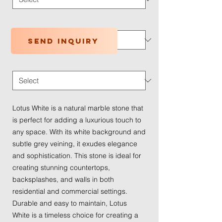
Application Type
*
Send inquiry
Traffic Wear
*
Lotus White is a natural marble stone that
is perfect for adding a luxurious touch to
any space. With its white background and
subtle grey veining, it exudes elegance
and sophistication. This stone is ideal for
creating stunning countertops,
backsplashes, and walls in both
residential and commercial settings.
Durable and easy to maintain, Lotus
White is a timeless choice for creating a