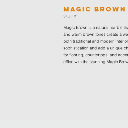
Magic Brown
SKU: TX
Magic Brown is a natural marble th
and warm brown tones create a wel
both traditional and modern interior
sophistication and add a unique ch
for flooring, countertops, and acce
office with the stunning Magic Bro