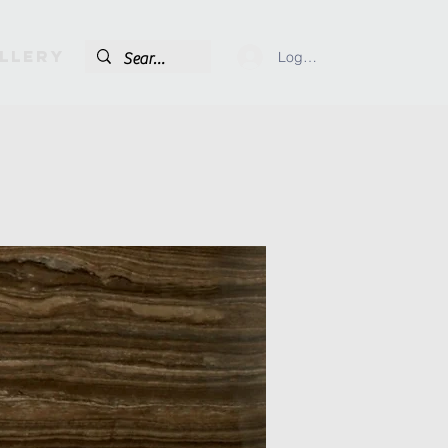
llery
Log In