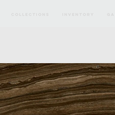
Collections
INVENTORY
Ga