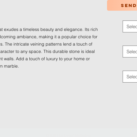
Send
Color
*
Selec
at exudes a timeless beauty and elegance. Its rich
coming ambiance, making it a popular choice for
Applica
s. The intricate veining patterns lend a touch of
aracter to any space. This durable stone is ideal
Selec
nt walls. Add a touch of luxury to your home or
Traffic
wn marble.
Selec
© 2024 by
Ledaf Marketing