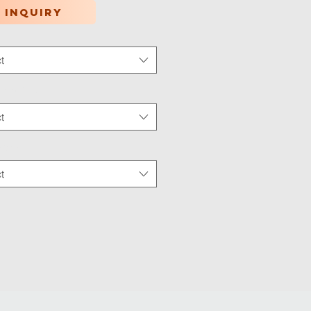
 inquiry
t
tion Type
*
t
 Wear
*
t