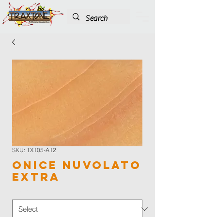
SKU: TX105-A12
Onice Nuvolato
Extra
Color
*