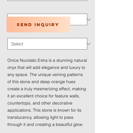
Application Type
*
Send inquiry
Traffic Wear
*
Onice Nuvolato Extra is a stunning natural
onyx that will add elegance and luxury to
any space. The unique veining patterns
of this stone and deep orange hues
create a truly mesmerizing effect, making
it an excellent choice for feature walls,
countertops, and other decorative
applications. This stone is known for its
translucency, allowing light to pass
through it and creating a beautiful glow.