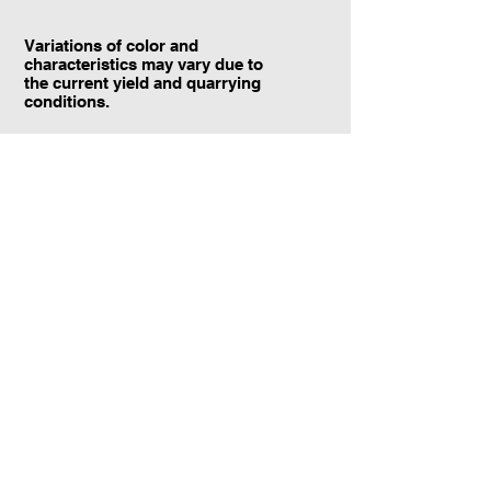
Variations of color and
characteristics may vary due to
the current yield and quarrying
conditions.
Contact Information:
TraXtone
5204 Procyon St.
Las Vegas, NV 89118
United States
+1 (702) 220-4600
info@traxtone.com