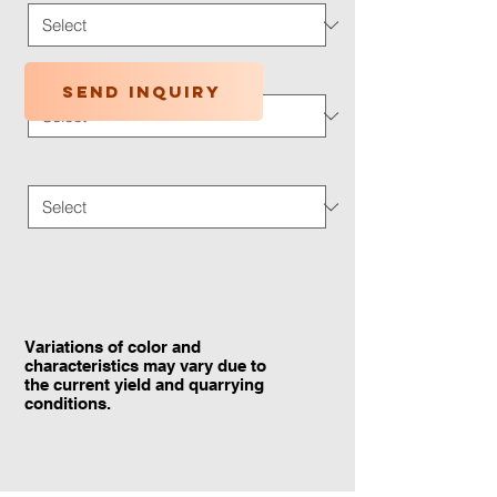
Application Type
*
Send inquiry
Traffic Wear
*
Variations of color and
characteristics may vary due to
the current yield and quarrying
conditions.