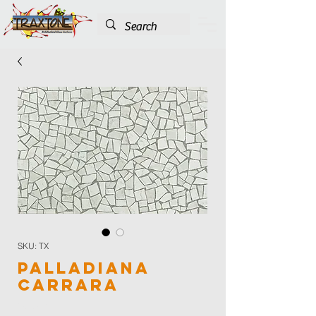
SKU: TX
Palladiana
Carrara
Color
*