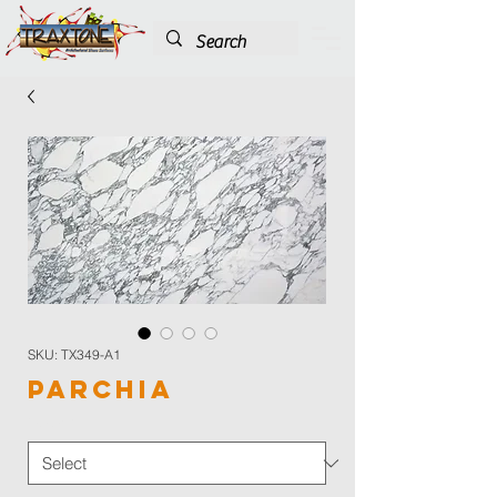
SKU: TX349-A1
Parchia
Color
*