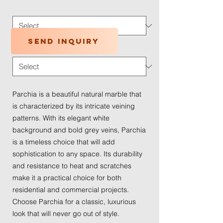
Application Type
*
Send inquiry
Traffic Wear
*
Parchia is a beautiful natural marble that
is characterized by its intricate veining
patterns. With its elegant white
background and bold grey veins, Parchia
is a timeless choice that will add
sophistication to any space. Its durability
and resistance to heat and scratches
make it a practical choice for both
residential and commercial projects.
Choose Parchia for a classic, luxurious
look that will never go out of style.