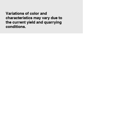
Variations of color and
characteristics may vary due to
the current yield and quarrying
conditions.
Contact Information:
TraXtone
5204 Procyon St.
Las Vegas, NV 89118
United States
+1 (702) 220-4600
info@traxtone.com