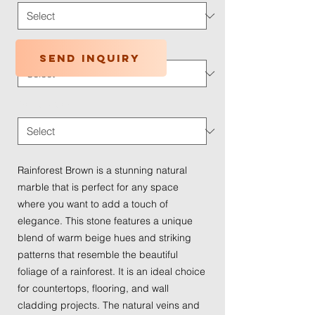
Application Type
*
Send inquiry
Traffic Wear
*
Rainforest Brown is a stunning natural
marble that is perfect for any space
where you want to add a touch of
elegance. This stone features a unique
blend of warm beige hues and striking
patterns that resemble the beautiful
foliage of a rainforest. It is an ideal choice
for countertops, flooring, and wall
cladding projects. The natural veins and