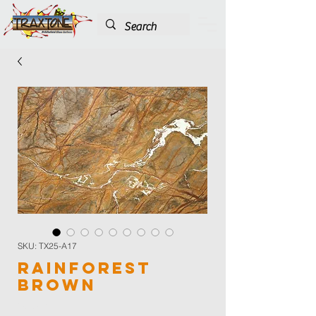
SKU: TX25-A17
Rainforest
Brown
Color
*