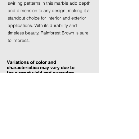
swirling patterns in this marble add depth
and dimension to any design, making it a
standout choice for interior and exterior
applications. With its durability and
timeless beauty, Rainforest Brown is sure
to impress.
Variations of color and
characteristics may vary due to
the current yield and quarrying
conditions.
Contact Information:
TraXtone
5204 Procyon St.