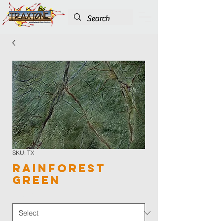
SKU: TX
Rainforest
Green
Color
*