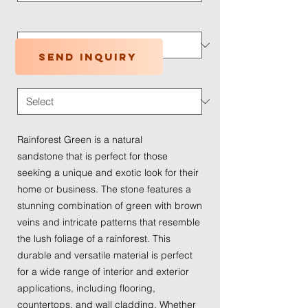
Application Type
*
Send inquiry
Traffic Wear
*
Rainforest Green is a natural
sandstone that is perfect for those
seeking a unique and exotic look for their
home or business. The stone features a
stunning combination of green with brown
veins and intricate patterns that resemble
the lush foliage of a rainforest. This
durable and versatile material is perfect
for a wide range of interior and exterior
applications, including flooring,
countertops, and wall cladding. Whether