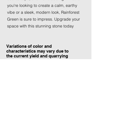
you're looking to create a calm, earthy
vibe or a sleek, modern look, Rainforest
Green is sure to impress. Upgrade your
space with this stunning stone today
Variations of color and
characteristics may vary due to
the current yield and quarrying
conditions.
Contact Information:
TraXtone
5204 Procyon St.
Las Vegas, NV 89118
United States