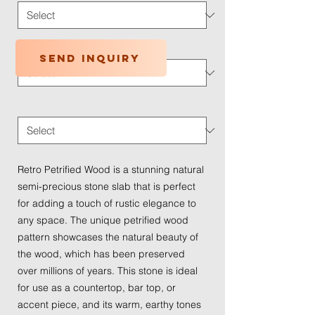
Application Type
*
Send inquiry
Traffic Wear
*
Retro Petrified Wood is a stunning natural
semi-precious stone slab that is perfect
for adding a touch of rustic elegance to
any space. The unique petrified wood
pattern showcases the natural beauty of
the wood, which has been preserved
over millions of years. This stone is ideal
for use as a countertop, bar top, or
accent piece, and its warm, earthy tones