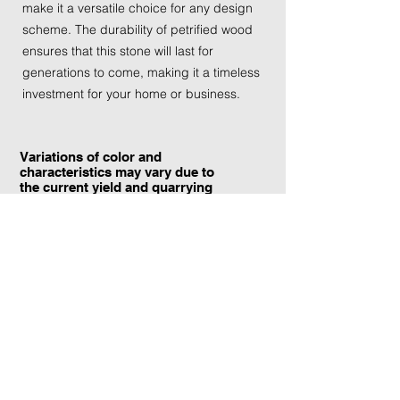
make it a versatile choice for any design
scheme. The durability of petrified wood
ensures that this stone will last for
generations to come, making it a timeless
investment for your home or business.
Variations of color and
characteristics may vary due to
the current yield and quarrying
conditions.
Contact Information:
TraXtone
5204 Procyon St.
Las Vegas, NV 89118
United States