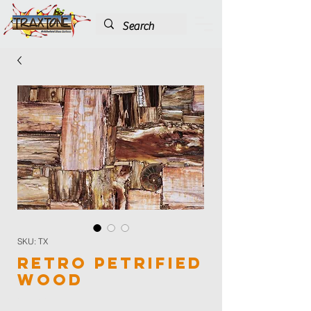
SKU: TX
Retro Petrified
Wood
Color
*