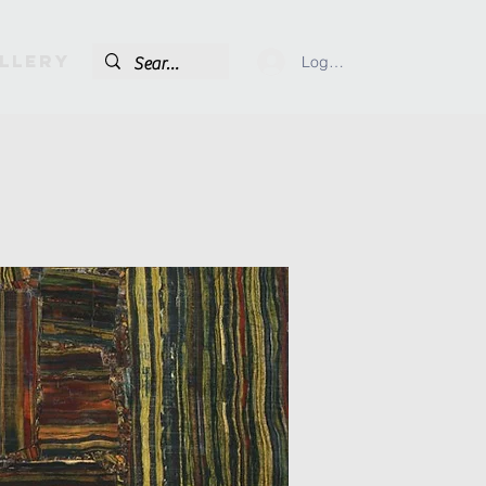
llery
Log In