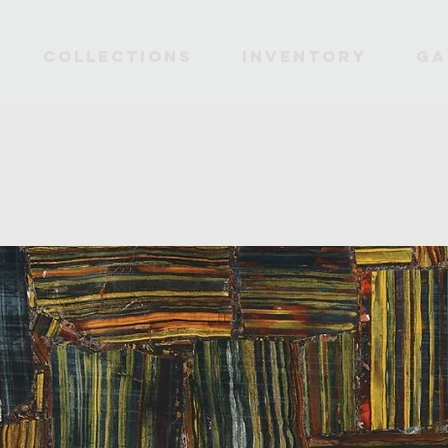
Collections
INVENTORY
Ga