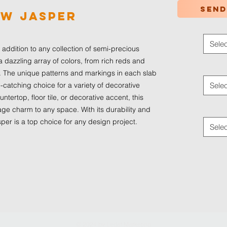
Send
ow Jasper
Color
*
Selec
addition to any collection of semi-precious 
a dazzling array of colors, from rich reds and 
Applica
 The unique patterns and markings in each slab 
atching choice for a variety of decorative 
Selec
tertop, floor tile, or decorative accent, this 
Traffic
age charm to any space. With its durability and 
er is a top choice for any design project.
Selec
© 2024 by
Ledaf Marketing