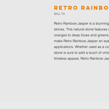
Retro Rainb
SKU: TX
Retro Rainbow Jasper is a stunning 
stones. This natural stone features 
oranges to deep blues and greens.
make Retro Rainbow Jasper an eye-c
applications. Whether used as a coun
stone is sure to add a touch of vint
timeless appeal, Retro Rainbow Jasp