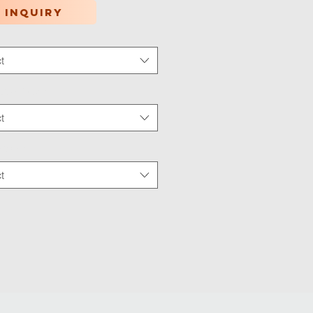
 inquiry
t
tion Type
*
t
 Wear
*
t