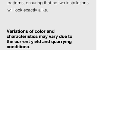
patterns, ensuring that no two installations
will look exactly alike.
Variations of color and
characteristics may vary due to
the current yield and quarrying
conditions.
Contact Information:
TraXtone
5204 Procyon St.
Las Vegas, NV 89118
United States
+1 (702) 220-4600
info@traxtone.com