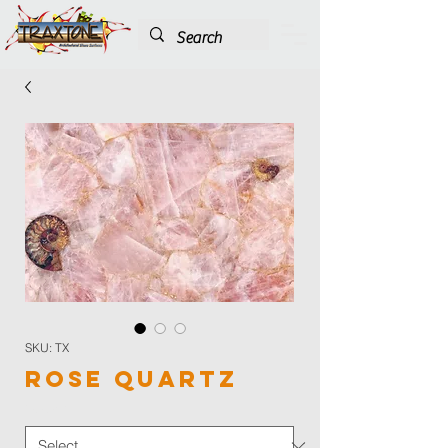
SKU: TX
Rose Quartz
Color
*