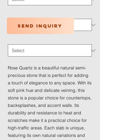
Application Type
*
Send inquiry
Traffic Wear
*
Rose Quartz is a beautiful natural semi-
precious stone that is perfect for adding
a touch of elegance to any space. With its
soft pink hue and delicate veining, this
stone is a popular choice for countertops,
backsplashes, and accent walls. Its
durability and resistance to heat and
scratches make it a practical choice for
high-traffic areas. Each slab is unique,
featuring its own natural variations and