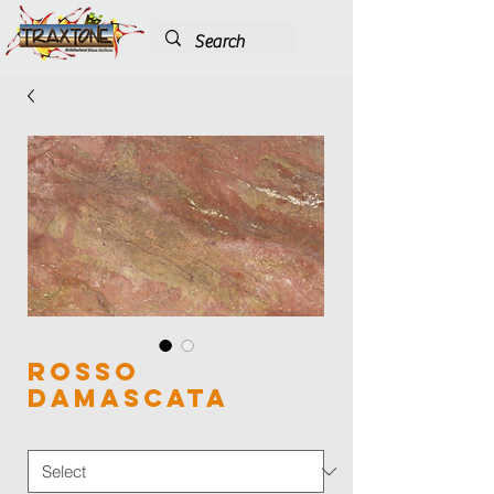
Rosso
Damascata
Color
*