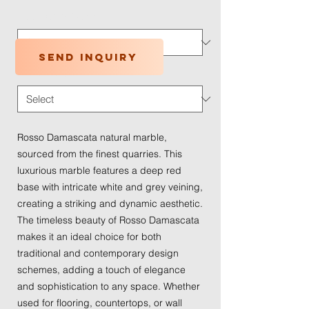
Application Type
*
Send inquiry
Traffic Wear
*
Rosso Damascata natural marble,
sourced from the finest quarries. This
luxurious marble features a deep red
base with intricate white and grey veining,
creating a striking and dynamic aesthetic.
The timeless beauty of Rosso Damascata
makes it an ideal choice for both
traditional and contemporary design
schemes, adding a touch of elegance
and sophistication to any space. Whether
used for flooring, countertops, or wall