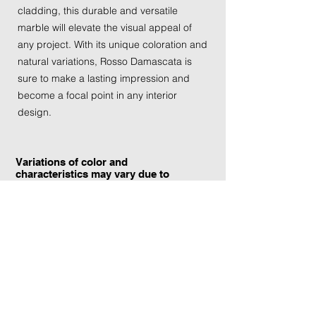
cladding, this durable and versatile
marble will elevate the visual appeal of
any project. With its unique coloration and
natural variations, Rosso Damascata is
sure to make a lasting impression and
become a focal point in any interior
design.
Variations of color and
characteristics may vary due to
the current yield and quarrying
conditions.
Contact Information:
TraXtone