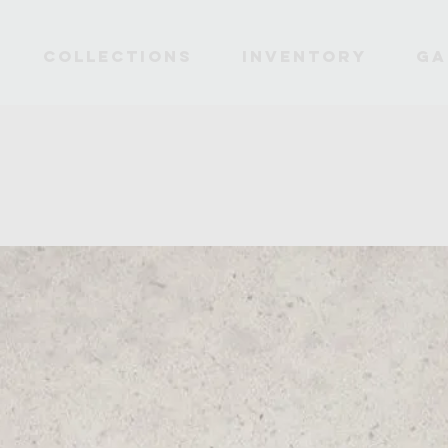
Collections
INVENTORY
Ga