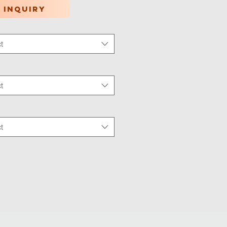
 inquiry
t
tion Type
*
t
 Wear
*
t