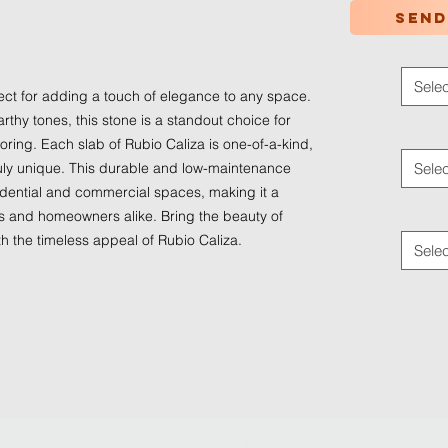
Send
Color
*
Selec
fect for adding a touch of elegance to any space.
rthy tones, this stone is a standout choice for
Applica
ring. Each slab of Rubio Caliza is one-of-a-kind,
truly unique. This durable and low-maintenance
Selec
sidential and commercial spaces, making it a
Traffic
rs and homeowners alike. Bring the beauty of
th the timeless appeal of Rubio Caliza.
Selec
© 2024 by
Ledaf Marketing