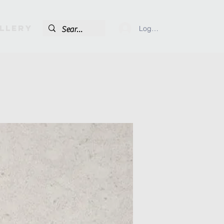
llery
Log In