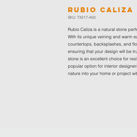
Rubio Caliza
SKU: TX217-A50
Rubio Caliza is a natural stone per
With its unique veining and warm ea
countertops, backsplashes, and floo
ensuring that your design will be 
stone is an excellent choice for re
popular option for interior designe
nature into your home or project wi