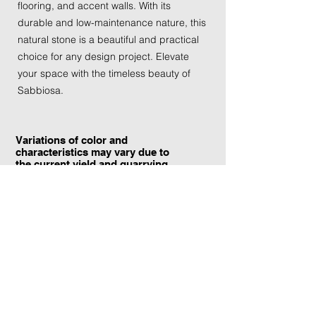
flooring, and accent walls. With its
durable and low-maintenance nature, this
natural stone is a beautiful and practical
choice for any design project. Elevate
your space with the timeless beauty of
Sabbiosa.
Variations of color and
characteristics may vary due to
the current yield and quarrying
conditions.
Contact Information:
TraXtone
5204 Procyon St.