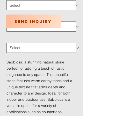
Application Type
*
Send inquiry
Traffic Wear
*
Sabbiosa, a stunning natural stone
perfect for adding a touch of rustic
elegance to any space. This beautiful
stone features warm earthy tones and a
unique texture that adds depth and
character to any design. Ideal for both
indoor and outdoor use, Sabbiosa is a
versatile option for a variety of
applications such as countertops,