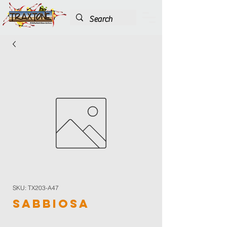
SKU: TX203-A47
Sabbiosa
Color
*