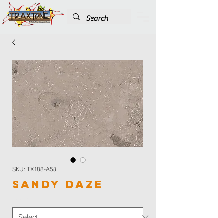
SKU: TX188-A58
Sandy Daze
Color
*