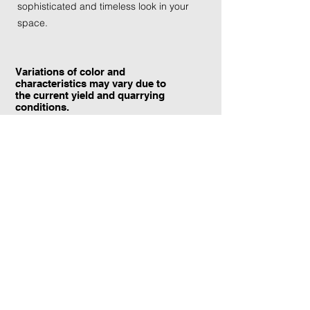
sophisticated and timeless look in your
space.
Variations of color and
characteristics may vary due to
the current yield and quarrying
conditions.
Contact Information:
TraXtone
5204 Procyon St.
Las Vegas, NV 89118
United States
+1 (702) 220-4600
info@traxtone.com