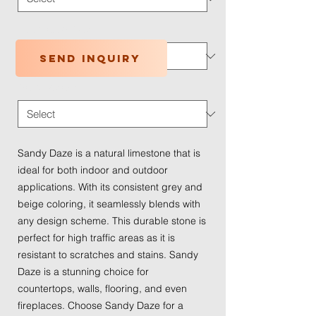
Application Type
*
Send inquiry
Traffic Wear
*
Sandy Daze is a natural limestone that is
ideal for both indoor and outdoor
applications. With its consistent grey and
beige coloring, it seamlessly blends with
any design scheme. This durable stone is
perfect for high traffic areas as it is
resistant to scratches and stains. Sandy
Daze is a stunning choice for
countertops, walls, flooring, and even
fireplaces. Choose Sandy Daze for a