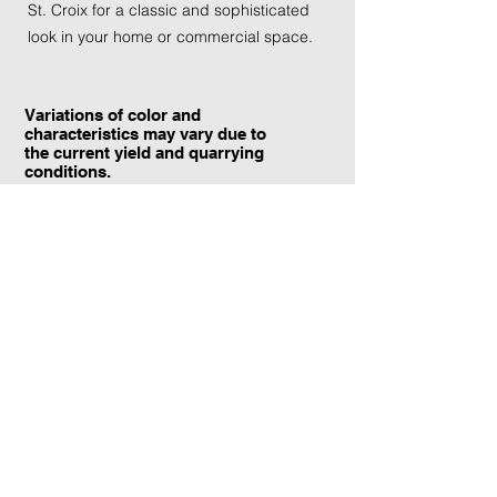
St. Croix for a classic and sophisticated
look in your home or commercial space.
Variations of color and
characteristics may vary due to
the current yield and quarrying
conditions.
Contact Information:
TraXtone
5204 Procyon St.
Las Vegas, NV 89118
United States
+1 (702) 220-4600
info@traxtone.com