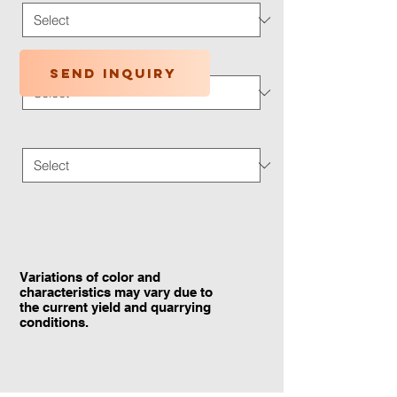
Application Type
*
Send inquiry
Traffic Wear
*
Variations of color and
characteristics may vary due to
the current yield and quarrying
conditions.