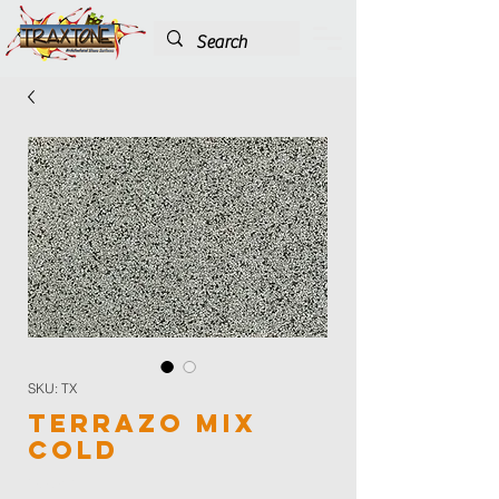
SKU: TX
Terrazo Mix
Cold
Color
*