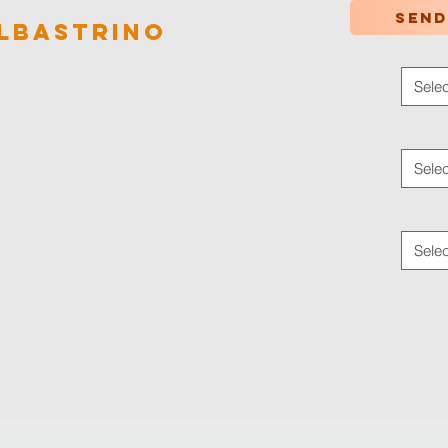
Send
lbastrino
Color
*
Selec
Applica
Selec
Traffic
Selec
© 2024 by
Ledaf Marketing