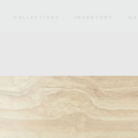
Collections
INVENTORY
Ga