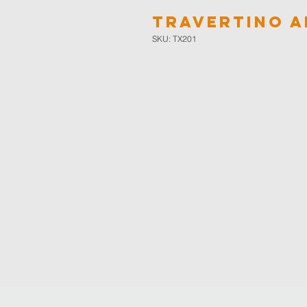
Travertino A
SKU: TX201