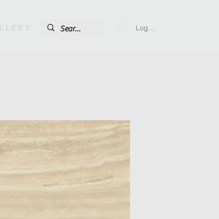
llery
Log In