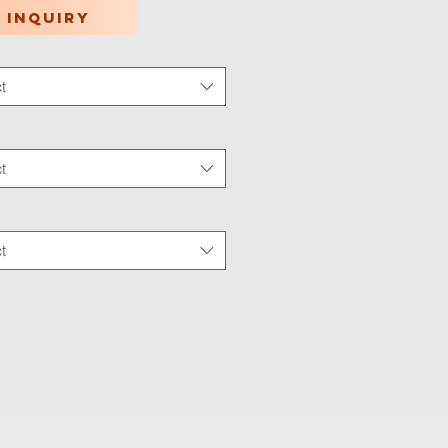
 inquiry
t
tion Type
*
t
 Wear
*
t