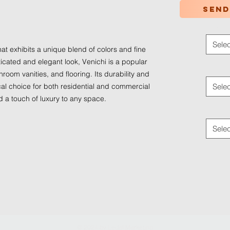
Send
Color
*
Selec
hat exhibits a unique blend of colors and fine
ticated and elegant look, Venichi is a popular
Applica
room vanities, and flooring. Its durability and
al choice for both residential and commercial
Selec
d a touch of luxury to any space.
Traffic
Selec
© 2024 by
Ledaf Marketing