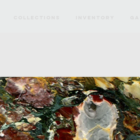
Collections
INVENTORY
Ga