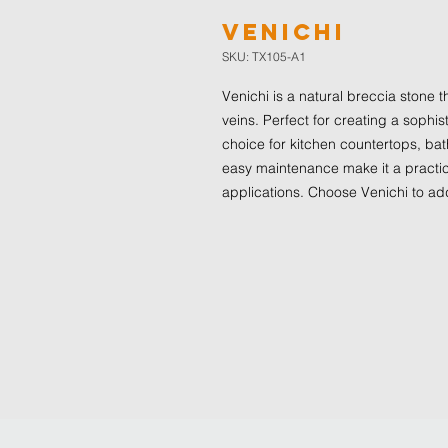
Venichi
SKU: TX105-A1
Venichi is a natural breccia stone t
veins. Perfect for creating a sophis
choice for kitchen countertops, bath
easy maintenance make it a practic
applications. Choose Venichi to ad