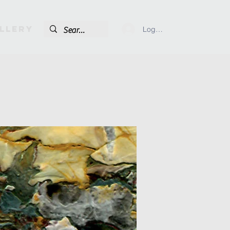
llery
Log In