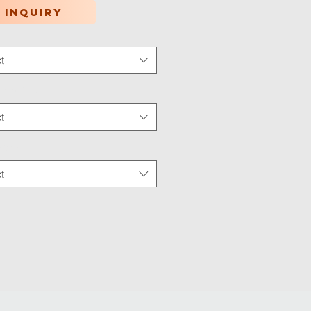
 inquiry
t
tion Type
*
t
 Wear
*
t