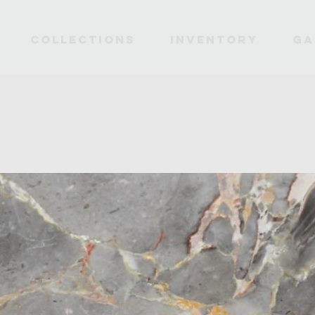
Collections
INVENTORY
Ga