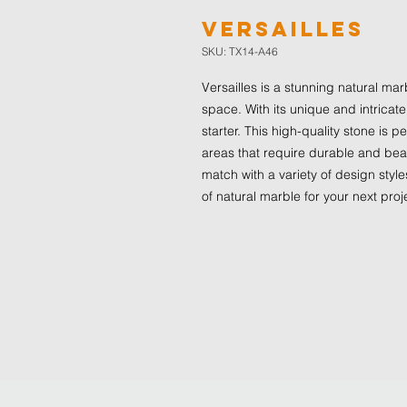
Versailles
SKU: TX14-A46
Versailles is a stunning natural mar
space. With its unique and intricate
starter. This high-quality stone is 
areas that require durable and beaut
match with a variety of design styles
of natural marble for your next proj