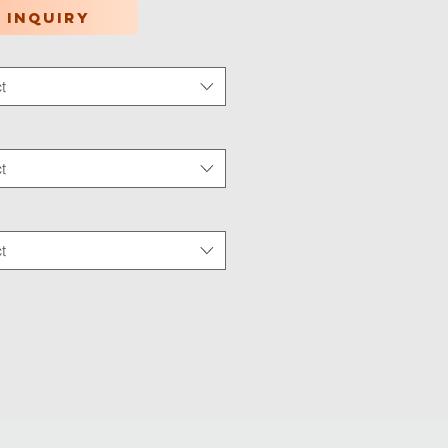
 inquiry
t
tion Type
*
t
 Wear
*
t