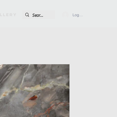
llery
Log In