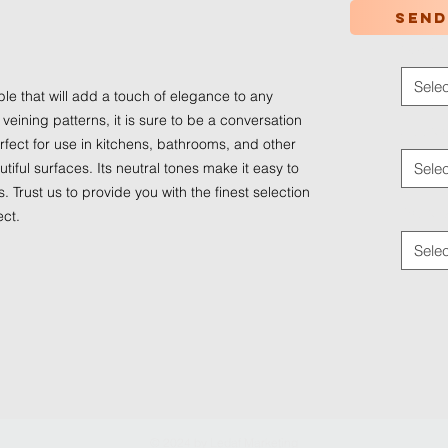
Send
Color
*
Selec
ble that will add a touch of elegance to any
 veining patterns, it is sure to be a conversation
Applica
perfect for use in kitchens, bathrooms, and other
iful surfaces. Its neutral tones make it easy to
Selec
. Trust us to provide you with the finest selection
Traffic
ect.
Selec
© 2024 by
Ledaf Marketing