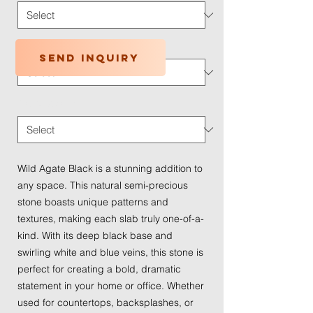
Application Type
*
Send inquiry
Traffic Wear
*
Wild Agate Black is a stunning addition to
any space. This natural semi-precious
stone boasts unique patterns and
textures, making each slab truly one-of-a-
kind. With its deep black base and
swirling white and blue veins, this stone is
perfect for creating a bold, dramatic
statement in your home or office. Whether
used for countertops, backsplashes, or