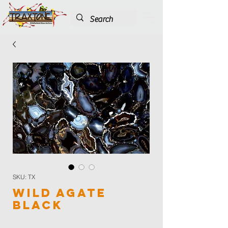
SKU: TX
Wild Agate
Black
Color
*