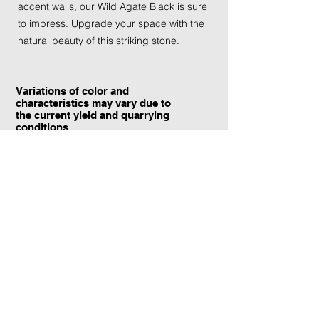
accent walls, our Wild Agate Black is sure
to impress. Upgrade your space with the
natural beauty of this striking stone.
Variations of color and
characteristics may vary due to
the current yield and quarrying
conditions.
Contact Information:
TraXtone
5204 Procyon St.
Las Vegas, NV 89118
United States
+1 (702) 220-4600