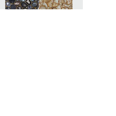
Grey Agate
Indonesian Coral
Labradorite
Lapis Lazuli
Lapis Lazuli
Leopard Grain