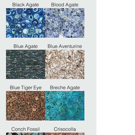
Black Agate
Blood Agate
Blue Agate
Blue Aventurine
Blue Tiger Eye
Breche Agate
Conch Fossil
Crisocolla