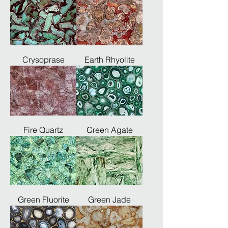
Crysoprase
Earth Rhyolite
Fire Quartz
Green Agate
Green Fluorite
Green Jade