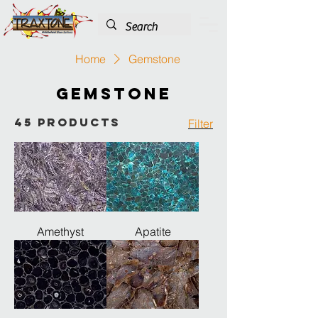
Home
Gemstone
Gemstone
45 products
Filter
Amethyst
Apatite